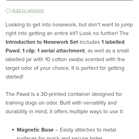
Add to wishlist
Looking to get into nosework, but don't want to jump
right into getting an entire kit? Look no further! The
Introduction to Nosework Set
includes
1 labelled
Pawd
,
1 clip
,
1 aerial attachment
, as well as a small
labelled jar with 10 cotton swabs scented with the
target odor of your choice. It is perfect for getting
started!
The Pawd is a 3D-printed container designed for
training dogs on odor. Built with versatility and
durability in mind, it offers multiple ways to use it:
Magnetic Base
– Easily attaches to metal
surfaces for quick and secure hides.