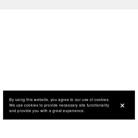
By using this website, you agree to our use of cookies.
We use cookies to provide necessary site functionality
and provide you with a great experience.