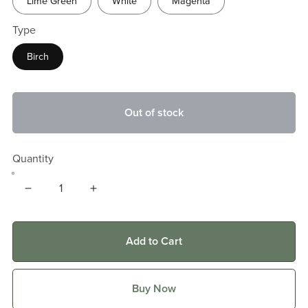
Lime Green
White
Magenta
Type
Birch
Out of stock
Quantity
Add to Cart
Buy Now