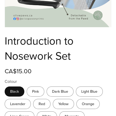
Introduction to
Nosework Set
CA$15.00
Colour
Black
Pink
Dark Blue
Light Blue
Lavender
Red
Yellow
Orange