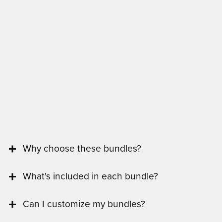
Why choose these bundles?
What's included in each bundle?
Can I customize my bundles?