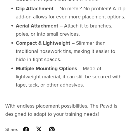
Clip Attachment
– No metal? No problem! A clip
add-on allows for even more placement options.
Aerial Attachment
– Attach it to branches,
poles, or into small crevices.
Compact & Lightweight
– Slimmer than
traditional nosework tins, making it easier to
hide in tight spaces.
Multiple Mounting Options
– Made of
lightweight material, it can still be secured with
tape, tack, or other adhesives.
With endless placement possibilities, The Pawd is
designed to adapt to your training needs!
Share: