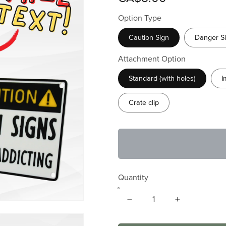
Option Type
Caution Sign
Danger S
Attachment Option
Standard (with holes)
I
Crate clip
Quantity