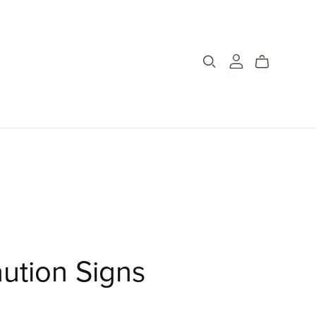
ution Signs