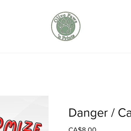
Danger / Ca
CA$8.00