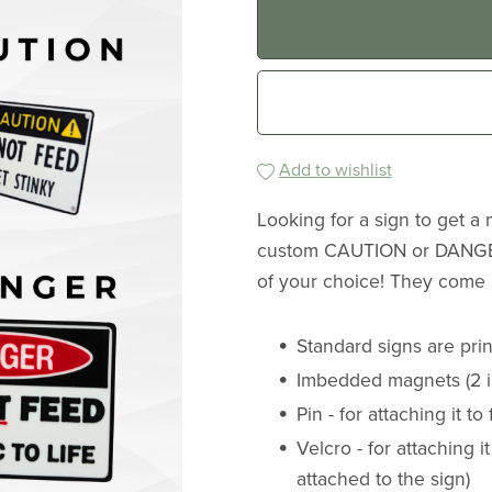
Add to wishlist
Looking for a sign to get a
custom CAUTION or DANGER
of your choice! They come i
Standard signs are print
Imbedded magnets (2 in
Pin - for attaching it to
Velcro - for attaching it
attached to the sign)