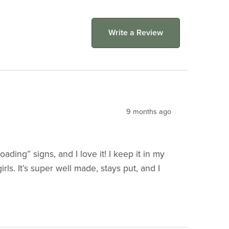
Write a Review
9 months ago
ing” signs, and I love it! I keep it in my
rls. It’s super well made, stays put, and I