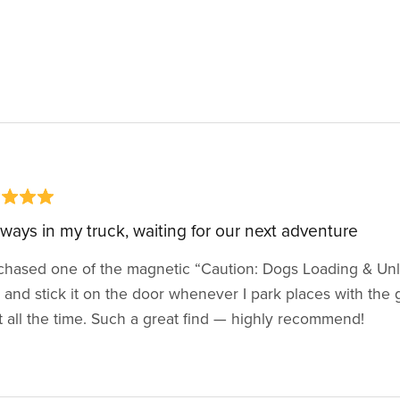
always in my truck, waiting for our next adventure
chased one of the magnetic “Caution: Dogs Loading & Unload
 and stick it on the door whenever I park places with the gi
t all the time. Such a great find — highly recommend!