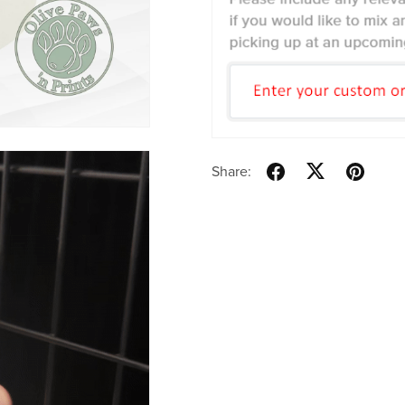
Share: