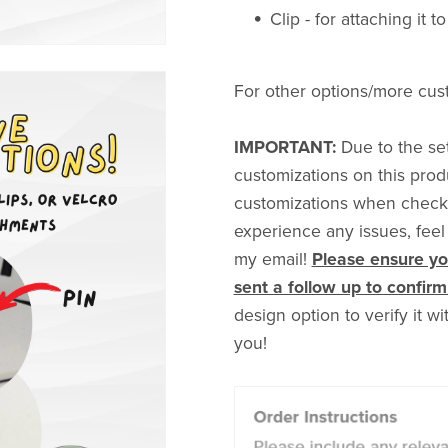
Clip - for attaching it t
For other options/more cus
IMPORTANT:
Due to the set
customizations on this prod
customizations when checkin
experience any issues, feel
my email!
Please ensure you
sent a follow up to confirm 
design option to verify it w
you!