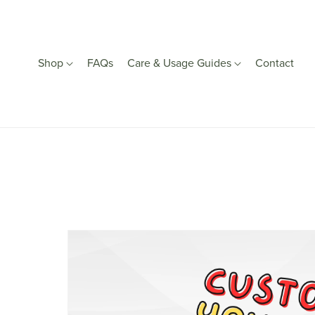
Shop
FAQs
Care & Usage Guides
Contact