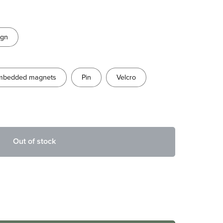
ign
mbedded magnets
Pin
Velcro
Out of stock