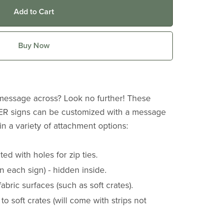
Add to Cart
Buy Now
 message across? Look no further! These
 signs can be customized with a message
n a variety of attachment options:
ed with holes for zip ties.
 each sign) - hidden inside.
 fabric surfaces (such as soft crates).
 to soft crates (will come with strips not