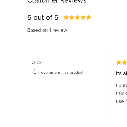
Customer Reviews
5 out of 5
Based on 1 review
Alex
I recommend this product
Its 
I pur
truck
use i