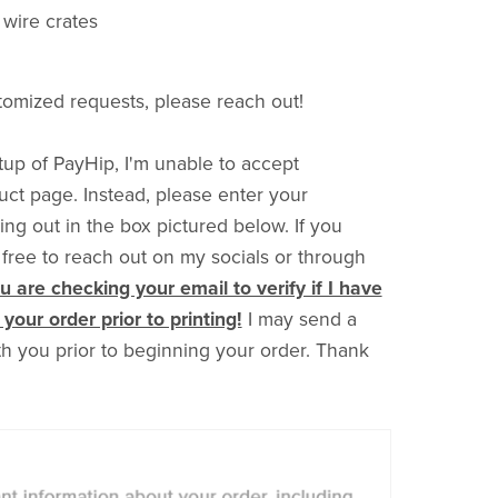
o wire crates
tomized requests, please reach out!
up of PayHip, I'm unable to accept
uct page. Instead, please enter your
g out in the box pictured below. If you
 free to reach out on my socials or through
 are checking your email to verify if I have
your order prior to printing!
I may send a
ith you prior to beginning your order. Thank