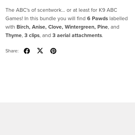
The ABC's of scentwork... or at least for K9 ABC
Games! In this bundle you will find
6 Pawds
labelled
with
Birch, Anise, Clove, Wintergreen, Pine
, and
Thyme
,
3 clips
, and
3 aerial attachments
.
Share: