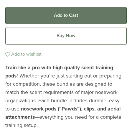
Add to Cart
Buy Now
Add to wishlist
Train like a pro with high-quality scent training
pods!
Whether you’re just starting out or preparing
for competition, these bundles are designed to
match the scent requirements of major nosework
organizations. Each bundle includes durable, easy-
to-use
nosework pods (“Pawds”), clips, and aerial
attachments
—everything you need for a complete
training setup.