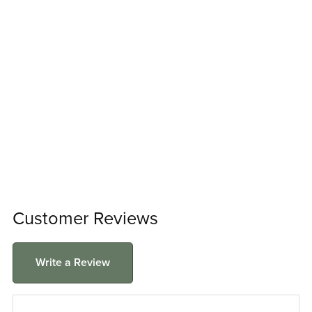
Customer Reviews
Write a Review