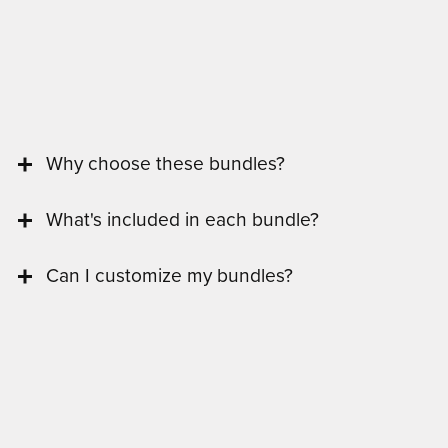
Why choose these bundles?
What's included in each bundle?
Can I customize my bundles?