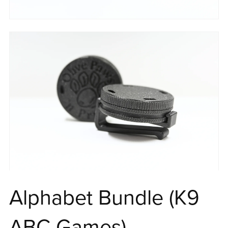
Alphabet Bundle (K9
ABC Games)