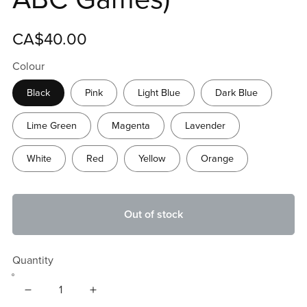
CA$40.00
Colour
Black
Pink
Light Blue
Dark Blue
Lime Green
Magenta
Lavender
White
Red
Yellow
Orange
Out of stock
Quantity