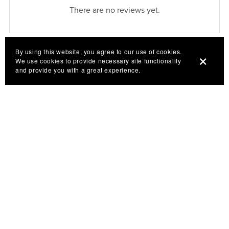
There are no reviews yet.
By using this website, you agree to our use of cookies.
We use cookies to provide necessary site functionality
and provide you with a great experience.