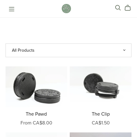
The Pawd
The Clip
From CA$8.00
CA$1.50