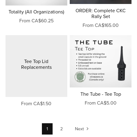
ORDER: Complete CKC
Totality (All Organizations)
Rally Set
From CA$60.25
From CA$165.00
Tee Top Lid
Replacements
The Tube - Tee Top
From CA$5.00
From CA$1.50
1
2
Next