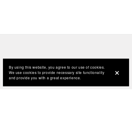
By using this website, you agree to our use of cookies.
We use cookies to provide necessary site functionality
and provide you with a great experience.