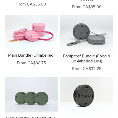
From CA$35.00
From CA$35.00
Plain Bundle (Unlabelled)
Foolproof Bundle (Food &
Un-labelled Lids)
From CA$30.75
From CA$32.25