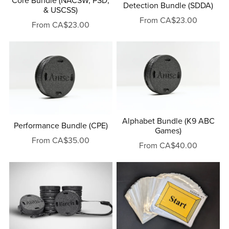
Core Bundle (NACSW, PSD,
Detection Bundle (SDDA)
& USCSS)
From CA$23.00
From CA$23.00
Alphabet Bundle (K9 ABC
Performance Bundle (CPE)
Games)
From CA$35.00
From CA$40.00