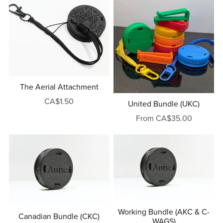
The Aerial Attachment
CA$1.50
United Bundle (UKC)
From CA$35.00
Working Bundle (AKC & C-
Canadian Bundle (CKC)
WAGS)