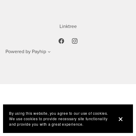
Linktree
Powered by
Payhip
By using this website, you agree to our use of cookies.
We use cookies to provide necessary site functionality
and provide you with a great experience.