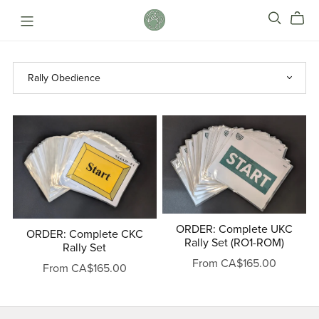
ORDER: Complete UKC
ORDER: Complete CKC
Rally Set (RO1-ROM)
Rally Set
From CA$165.00
From CA$165.00