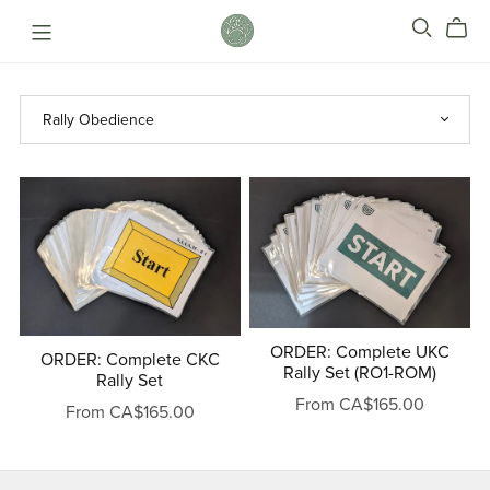
ORDER: Complete UKC
ORDER: Complete CKC
Rally Set (RO1-ROM)
Rally Set
From CA$165.00
From CA$165.00