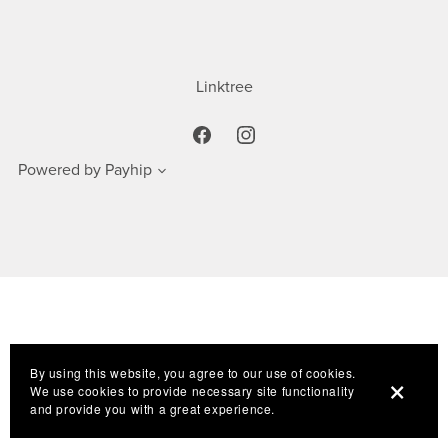
Linktree
Powered by
Payhip
By using this website, you agree to our use of cookies.
We use cookies to provide necessary site functionality
and provide you with a great experience.