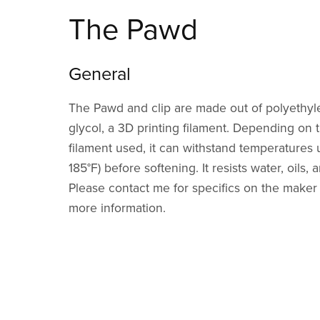
The Pawd
General
The Pawd and clip are made out of polyethyl
glycol, a 3D printing filament. Depending on t
filament used, it can withstand temperatures 
185°F) before softening. It resists water, oils
Please contact me for specifics on the maker o
more information.