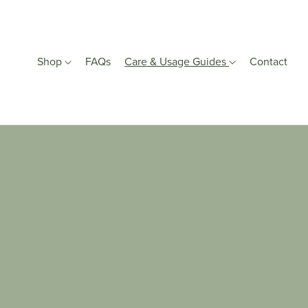
Shop
FAQs
Care & Usage Guides
Contact