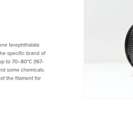
ene terephthalate
he specific brand of
up to 70–80°C (167-
, and some chemicals.
f the filament for