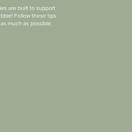
ies are built to support
tible! Follow these tips
n as much as possible.