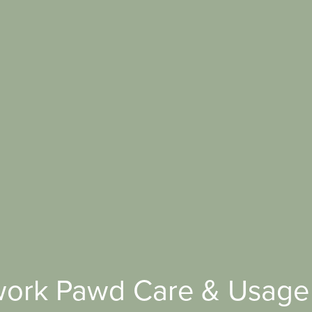
ork Pawd Care & Usage