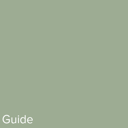
 Guide