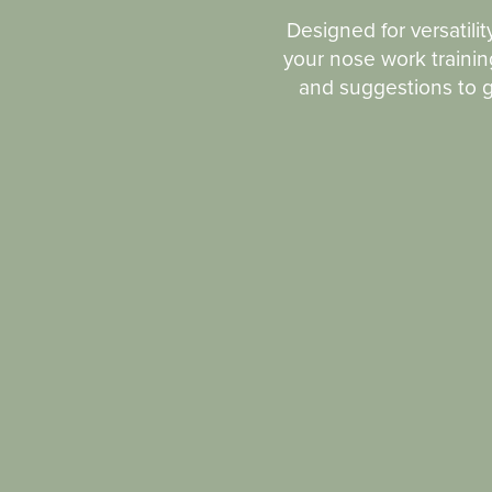
Designed for versatilit
your nose work training
and suggestions to ge