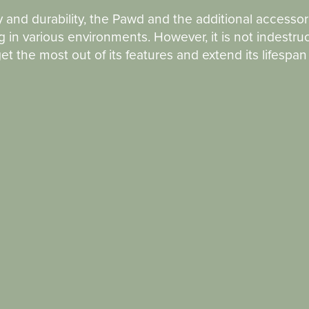
y and durability, the Pawd and the additional accessor
 in various environments. However, it is not indestruc
t the most out of its features and extend its lifespa