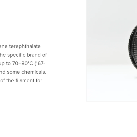
ene terephthalate
he specific brand of
up to 70–80°C (167-
, and some chemicals.
f the filament for