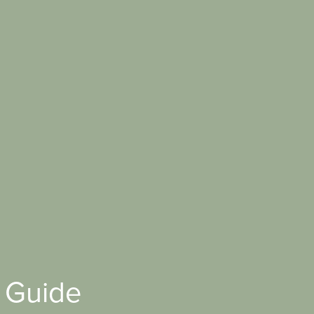
 Guide