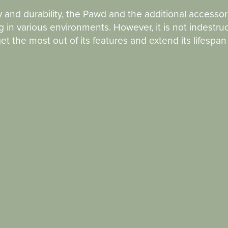
y and durability, the Pawd and the additional accessor
 in various environments. However, it is not indestruc
t the most out of its features and extend its lifespa