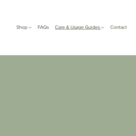
Shop
FAQs
Care & Usage Guides
Contact