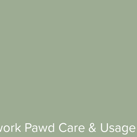
ork Pawd Care & Usage