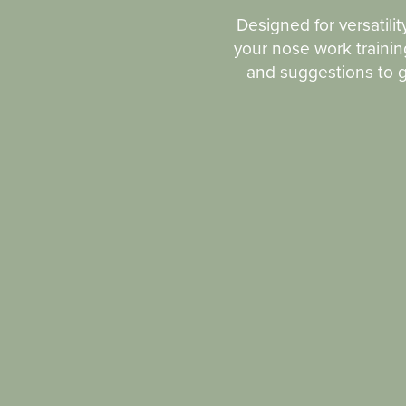
Designed for versatilit
your nose work training
and suggestions to ge