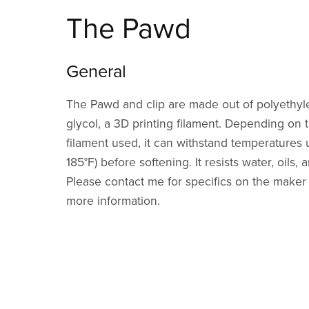
The Pawd
General
The Pawd and clip are made out of polyethyl
glycol, a 3D printing filament. Depending on t
filament used, it can withstand temperatures 
185°F) before softening. It resists water, oils
Please contact me for specifics on the maker o
more information.