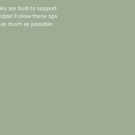
ies are built to support
tible! Follow these tips
n as much as possible.